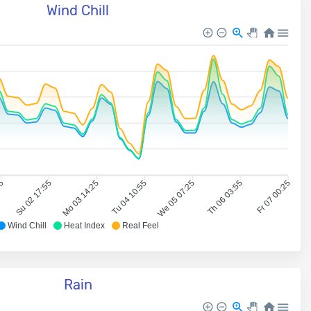
Wind Chill
25
Su 02 17:55
Mo 03 14:25
Tu 04 10:55
We 05 07:25
Th 06 03:55
Fr 07 00:25
Wind Chill
Heat Index
Real Feel
Rain