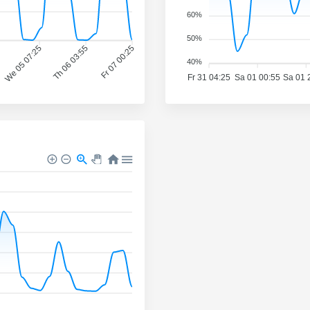
60%
50%
We 05 07:25
Th 06 03:55
Fr 07 00:25
40%
Fr 31 04:25
Sa 01 00:55
Sa 01 