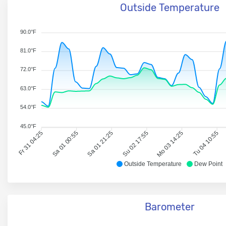
Outside Temperature
90.0°F
81.0°F
72.0°F
63.0°F
54.0°F
45.0°F
Fr 31 04:25
Sa 01 00:55
Sa 01 21:25
Su 02 17:55
Mo 03 14:25
Tu 04 10:55
Outside Temperature
Dew Point
Barometer