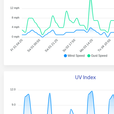
12 mph
8 mph
4 mph
0 mph
Fr 31 04:25
Sa 01 00:55
Sa 01 21:25
Su 02 17:55
Mo 03 14:25
Tu 04 10:55
Wind Speed
Gust Speed
UV Index
12.0
9.0