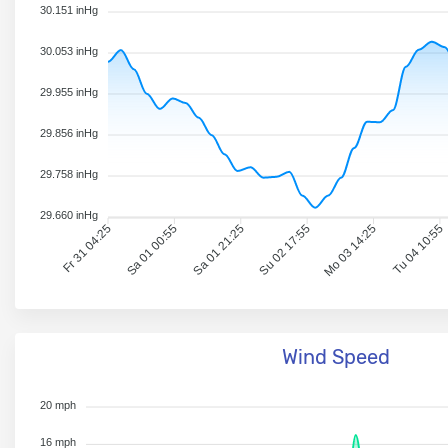
30.151 inHg
30.053 inHg
29.955 inHg
29.856 inHg
29.758 inHg
29.660 inHg
Fr 31 04:25
Sa 01 00:55
Sa 01 21:25
Su 02 17:55
Mo 03 14:25
Tu 04 10:55
Wind Speed
20 mph
16 mph