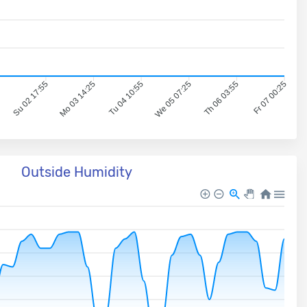
5
Su 02 17:55
Mo 03 14:25
Tu 04 10:55
We 05 07:25
Th 06 03:55
Fr 07 00:25
Outside Humidity