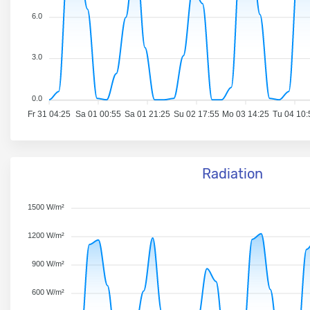
6.0
3.0
0.0
Fr 31 04:25
Sa 01 00:55
Sa 01 21:25
Su 02 17:55
Mo 03 14:25
Tu 04 10:
Radiation
1500 W/m²
1200 W/m²
900 W/m²
600 W/m²