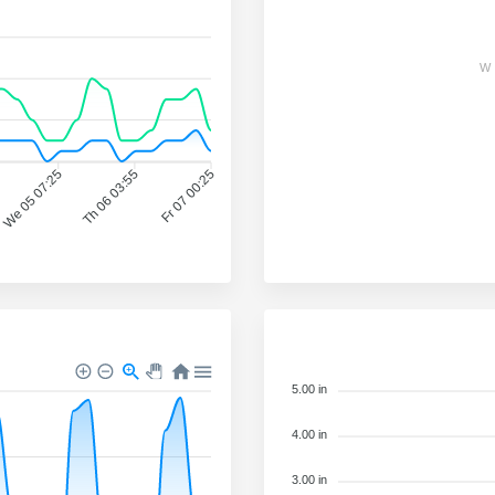
W
We 05 07:25
Th 06 03:55
Fr 07 00:25
5.00 in
4.00 in
3.00 in