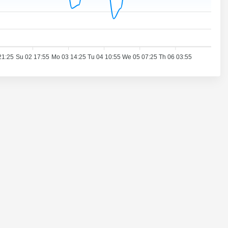
21:25
Su 02 17:55
Mo 03 14:25
Tu 04 10:55
We 05 07:25
Th 06 03:55