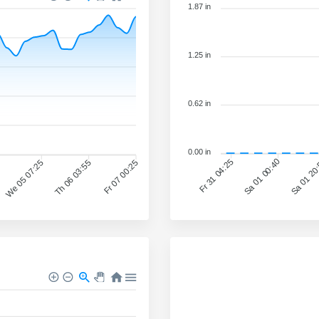
1.87 in
1.25 in
0.62 in
0.00 in
Sa 01 00:40
Sa 01 20
Fr 31 04:25
We 05 07:25
Th 06 03:55
Fr 07 00:25