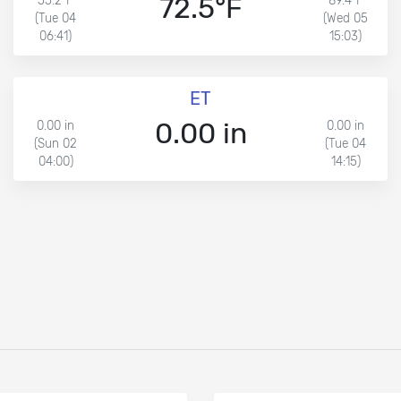
72.5°F
55.2°F
89.4°F
(Tue 04
(Wed 05
06:41)
15:03)
ET
0.00 in
0.00 in
0.00 in
(Sun 02
(Tue 04
04:00)
14:15)