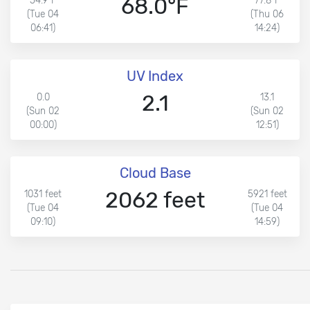
68.0°F
54.9°F
77.8°F
(Tue 04
(Thu 06
06:41)
14:24)
UV Index
2.1
0.0
13.1
(Sun 02
(Sun 02
00:00)
12:51)
Cloud Base
2062 feet
1031 feet
5921 feet
(Tue 04
(Tue 04
09:10)
14:59)