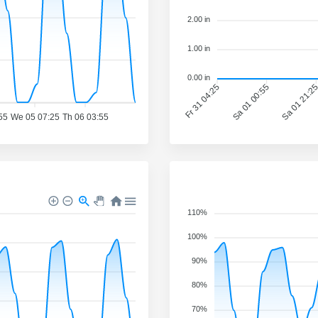
2.00 in
1.00 in
0.00 in
Fr 31 04:25
Sa 01 00:55
Sa 01 21:2
55
We 05 07:25
Th 06 03:55
110%
100%
90%
80%
70%