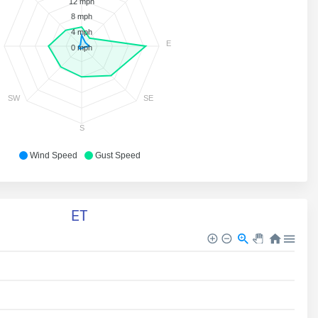
12 mph
8 mph
4 mph
E
0 mph
SW
SE
S
Wind Speed
Gust Speed
ET