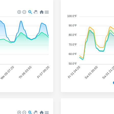
100.0°F
90.0°F
80.0°F
70.0°F
60.0°F
50.0°F
We 05 07:25
Th 06 03:55
Fr 07 00:25
Fr 31 04:25
Sa 01 00:55
Sa 01 21: