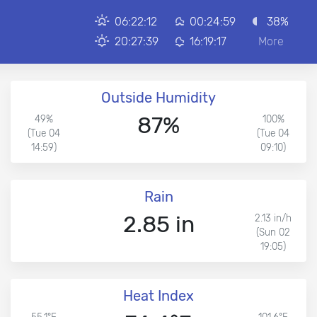
06:22:12
00:24:59
38%
20:27:39
16:19:17
More
Outside Humidity
87%
49%
100%
(Tue 04
(Tue 04
14:59)
09:10)
Rain
2.85 in
2.13 in/h
(Sun 02
19:05)
Heat Index