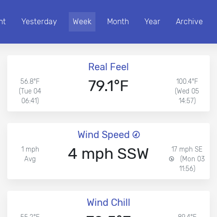
nt
Yesterday
Week
Month
Year
Archive
Real Feel
79.1°F
56.8°F
100.4°F
(Tue 04
(Wed 05
06:41)
14:57)
Wind Speed
4 mph SSW
1 mph
17 mph SE
Avg
(Mon 03
11:56)
Wind Chill