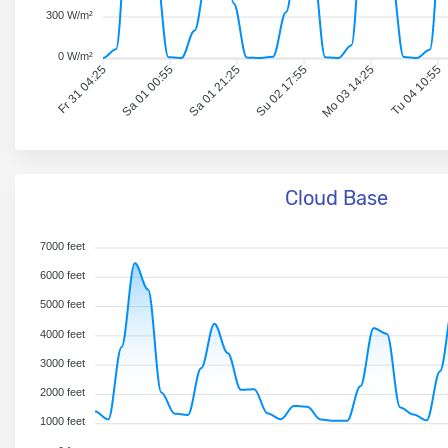
300 W/m²
0 W/m²
Fr 31 04:25
Sa 01 00:55
Sa 01 21:25
Su 02 17:55
Mo 03 14:25
Tu 04 10:55
Cloud Base
7000 feet
6000 feet
5000 feet
4000 feet
3000 feet
2000 feet
1000 feet