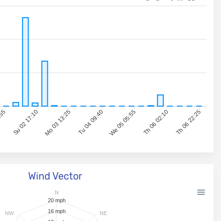
:55
Su 02 17:10
Mo 03 13:25
Tu 04 09:40
We 05 05:55
Th 06 02:10
Th 06 22:25
Wind Vector
N
20 mph
16 mph
NW
NE