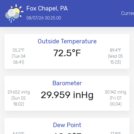
Fox Chapel, PA
Curre
08/07/26 00:25:00
Outside Temperature
72.5°F
55.2°F
89.4°F
(Tue 04
(Wed 05
06:41)
15:03)
Barometer
29.959 inHg
29.652 inHg
30.142 inHg
(Sun 02
(Fri 07
18:02)
00:04)
Dew Point