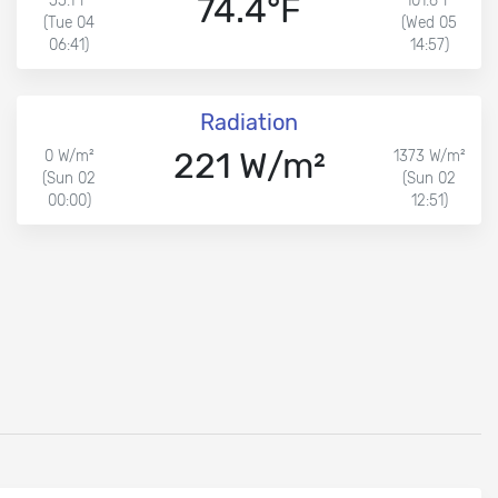
74.4°F
55.1°F
101.6°F
(Tue 04
(Wed 05
06:41)
14:57)
Radiation
221 W/m²
0 W/m²
1373 W/m²
(Sun 02
(Sun 02
00:00)
12:51)