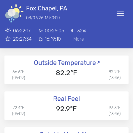
Fox Chapel, PA
08/07/26 13:50:00
06:22:17
00:25:05
32%
20:27:34
16:19:10
More
Outside Temperature
82.2°F
66.6°F
82.2°F
(05:09)
(13:46)
Real Feel
92.9°F
72.4°F
93.3°F
(05:09)
(13:46)