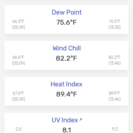
Dew Point
75.6°F
66.3°F
76.5°F
(05:09)
(13:30)
Wind Chill
82.2°F
66.6°F
82.2°F
(05:09)
(13:46)
Heat Index
89.4°F
67.6°F
89.9°F
(05:09)
(13:46)
UV Index
8.1
0.0
11.3