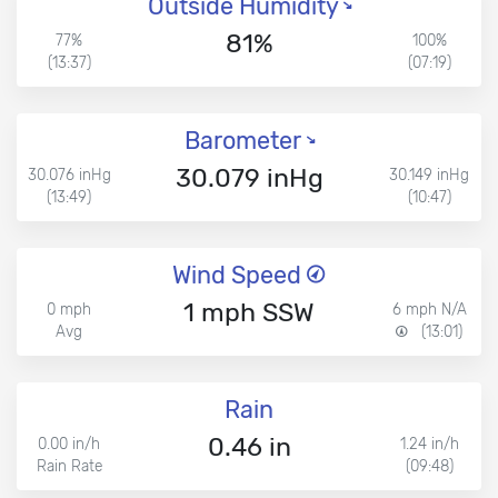
Outside Humidity
81%
77%
100%
(13:37)
(07:19)
Barometer
30.079 inHg
30.076 inHg
30.149 inHg
(13:49)
(10:47)
Wind Speed
1 mph SSW
0 mph
6 mph N/A
Avg
(13:01)
Rain
0.46 in
0.00 in/h
1.24 in/h
Rain Rate
(09:48)