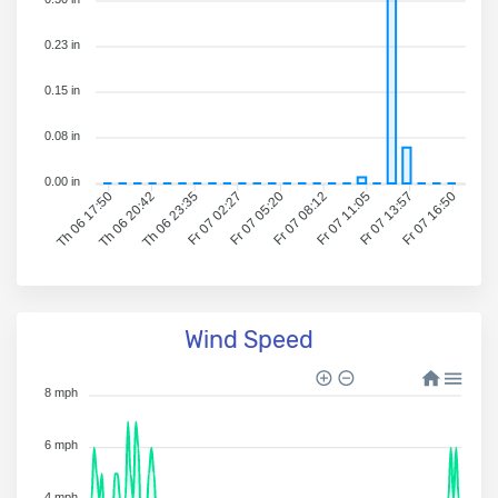
0.23 in
0.15 in
0.08 in
0.00 in
Th 06 20:42
Th 06 23:35
Fr 07 02:27
Fr 07 05:20
Fr 07 08:12
Fr 07 11:05
Fr 07 13:57
Fr 07 16:50
Th 06 17:50
Wind Speed
8 mph
6 mph
4 mph