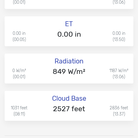
(00:01)
(13:06)
ET
0.00 in
0.00 in
0.00 in
(00:05)
(13:50)
Radiation
849 W/m²
0 W/m²
1187 W/m²
(00:01)
(13:06)
Cloud Base
2527 feet
1031 feet
2836 feet
(08:11)
(13:37)