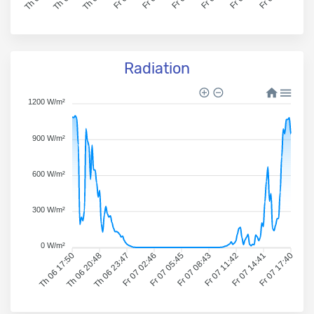
Radiation
1200 W/m²
900 W/m²
600 W/m²
300 W/m²
0 W/m²
Th 06 17:50
Th 06 20:48
Th 06 23:47
Fr 07 02:46
Fr 07 05:45
Fr 07 08:43
Fr 07 11:42
Fr 07 14:41
Fr 07 17:40