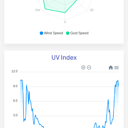
SW
SE
S
Wind Speed
Gust Speed
UV Index
12.0
9.0
6.0
3.0