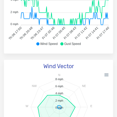
2 mph
0 mph
Th 06 17:50
Th 06 20:48
Th 06 23:47
Fr 07 02:46
Fr 07 05:45
Fr 07 08:43
Fr 07 11:42
Fr 07 14:41
Fr 07 17:40
Wind Speed
Gust Speed
Wind Vector
N
8 mph
NW
NE
6 mph
4 mph
2 mph
W
E
0 mph