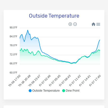
Outside Temperature
90.0°F
84.0°F
78.0°F
72.0°F
66.0°F
60.0°F
Th 06 17:50
Th 06 20:48
Th 06 23:47
Fr 07 02:46
Fr 07 05:45
Fr 07 08:43
Fr 07 11:42
Fr 07 14:41
Fr 07 17:40
Outside Temperature
Dew Point