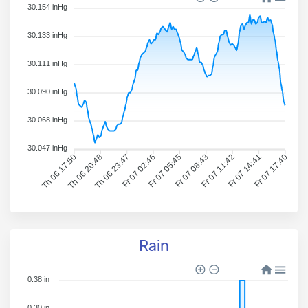
30.154 inHg
30.133 inHg
30.111 inHg
30.090 inHg
30.068 inHg
30.047 inHg
Th 06 17:50
Th 06 20:48
Th 06 23:47
Fr 07 02:46
Fr 07 05:45
Fr 07 08:43
Fr 07 11:42
Fr 07 14:41
Fr 07 17:40
Rain
0.38 in
0.30 in