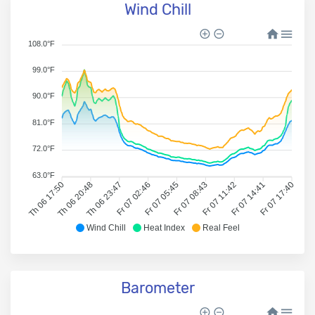
Wind Chill
108.0°F
99.0°F
90.0°F
81.0°F
72.0°F
63.0°F
Th 06 17:50
Th 06 20:48
Th 06 23:47
Fr 07 02:46
Fr 07 05:45
Fr 07 08:43
Fr 07 11:42
Fr 07 14:41
Fr 07 17:40
Wind Chill
Heat Index
Real Feel
Barometer