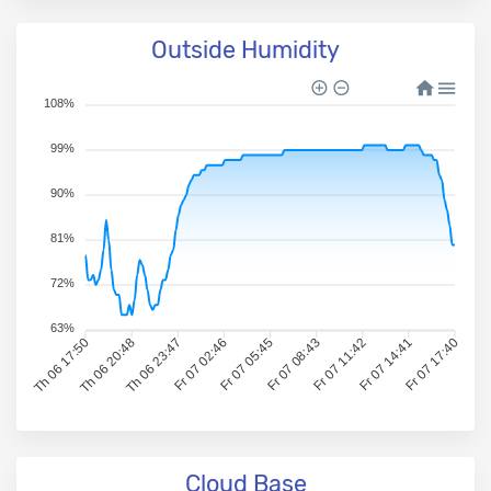
Outside Humidity
108%
99%
90%
81%
72%
63%
Th 06 17:50
Th 06 20:48
Th 06 23:47
Fr 07 02:46
Fr 07 05:45
Fr 07 08:43
Fr 07 11:42
Fr 07 14:41
Fr 07 17:40
Cloud Base