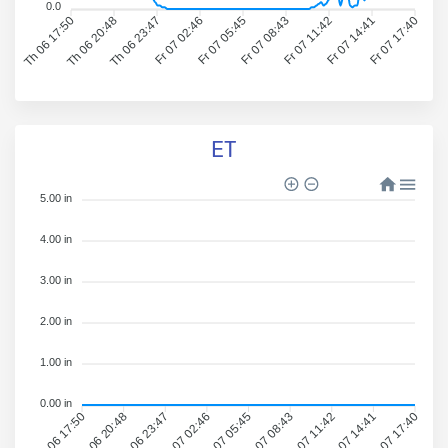
0.0
Th 06 17:50
Th 06 20:48
Th 06 23:47
Fr 07 02:46
Fr 07 05:45
Fr 07 08:43
Fr 07 11:42
Fr 07 14:41
Fr 07 17:40
ET
5.00 in
4.00 in
3.00 in
2.00 in
1.00 in
0.00 in
Th 06 17:50
Th 06 20:48
Th 06 23:47
Fr 07 02:46
Fr 07 05:45
Fr 07 08:43
Fr 07 11:42
Fr 07 14:41
Fr 07 17:40