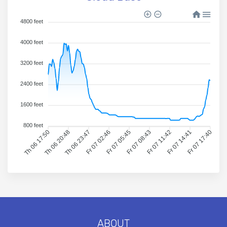
4800 feet
4000 feet
3200 feet
2400 feet
1600 feet
800 feet
Th 06 17:50
Th 06 20:48
Th 06 23:47
Fr 07 02:46
Fr 07 05:45
Fr 07 08:43
Fr 07 11:42
Fr 07 14:41
Fr 07 17:40
ABOUT